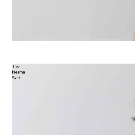
The
Nesma
Skirt