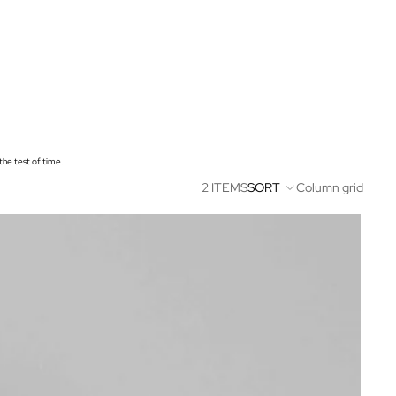
 the test of time.
2 ITEMS
SORT
Column grid