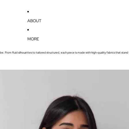
ABOUT
MORE
e. From fluid silhouettes to tailored structured, each piece is made with high-quality fabrics that stand