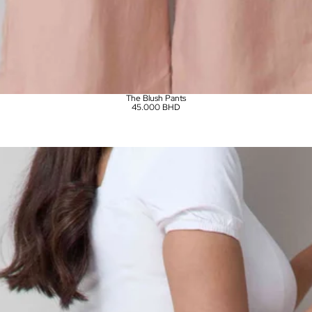
The Blush Pants
45.000 BHD