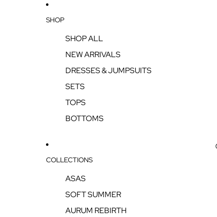
SHOP
SHOP ALL
NEW ARRIVALS
DRESSES & JUMPSUITS
SETS
TOPS
BOTTOMS
COLLECTIONS
ASAS
SOFT SUMMER
AURUM REBIRTH