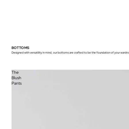
BOTTOMS
Designed with versatility in mind, our bottoms are crafted to be the foundation of your wardrob
The
Blush
Pants