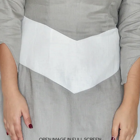
OPEN IMAGE IN FULL SCREEN