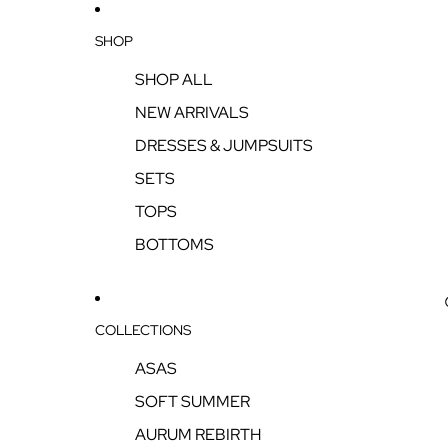
SHOP
SHOP ALL
NEW ARRIVALS
DRESSES & JUMPSUITS
SETS
TOPS
BOTTOMS
COLLECTIONS
ASAS
SOFT SUMMER
AURUM REBIRTH