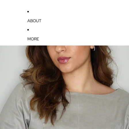
ABOUT
MORE